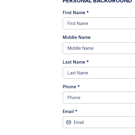
PERSONAL BACKGROUND
First Name
*
Middle Name
Last Name
*
Phone
*
Email
*