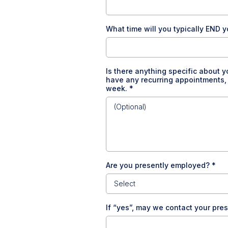
What time will you typically END y
Is there anything specific about y
have any recurring appointments, pr
week.
*
Are you presently employed?
*
Select
If “yes”, may we contact your pr