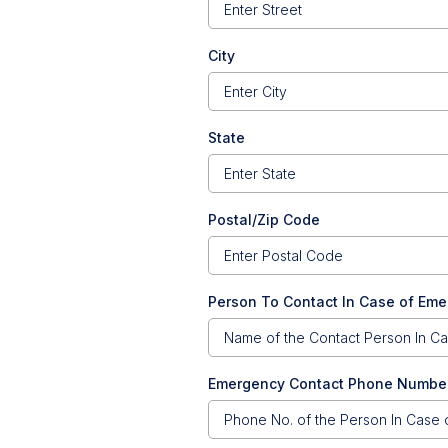
City
State
Postal/Zip Code
Person To Contact In Case of Em
Emergency Contact Phone Numbe