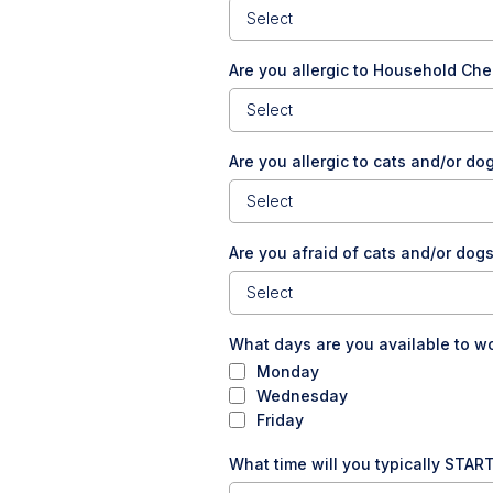
Select
Are you allergic to Household Ch
Select
Are you allergic to cats and/or d
Select
Are you afraid of cats and/or dog
Select
What days are you available to w
Monday
Wednesday
Friday
What time will you typically START