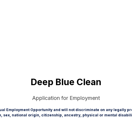
Deep Blue Clean
Application for Employment
ual Employment Opportunity and will not discriminate on any legally pro
on, sex, national origin, citizenship, ancestry, physical or mental disabil