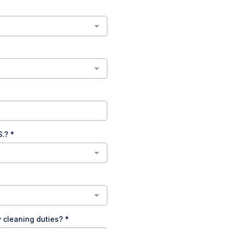
S.?
*
y cleaning duties?
*