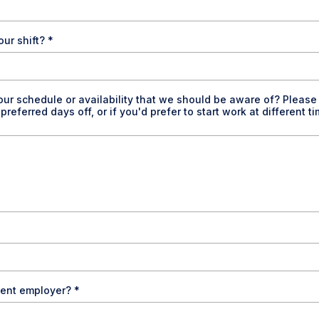
our shift?
*
our schedule or availability that we should be aware of? Please 
eferred days off, or if you'd prefer to start work at different t
esent employer?
*