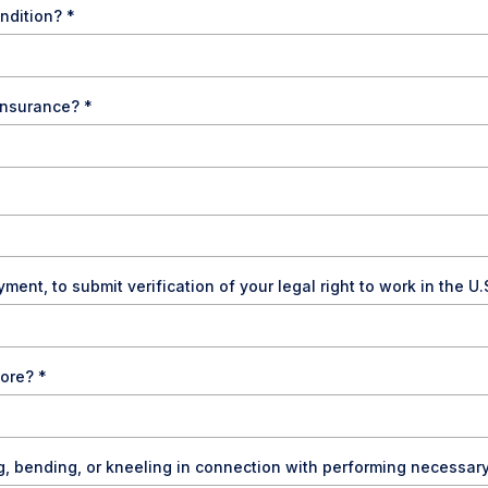
ondition?
*
y insurance?
*
ment, to submit verification of your legal right to work in the U.
more?
*
g, bending, or kneeling in connection with performing necessar