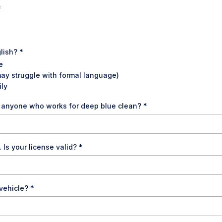
*
glish?
*
e
may struggle with formal language)
ily
o anyone who works for deep blue clean?
*
. Is your license valid?
*
 vehicle?
*