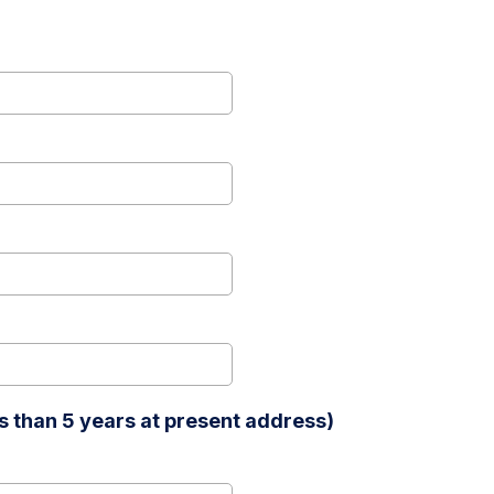
 than 5 years at present address)