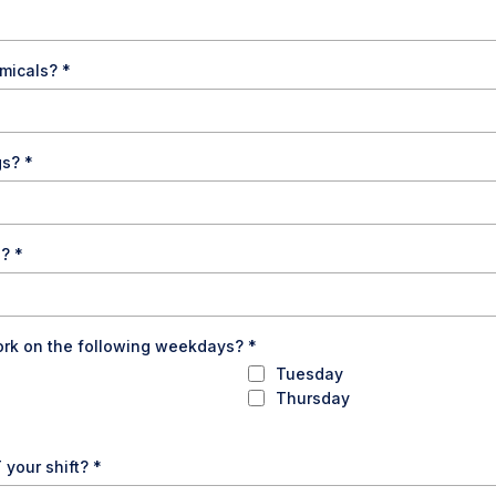
emicals?
*
ogs?
*
s?
*
ork on the following weekdays?
*
Tuesday
Thursday
 your shift?
*