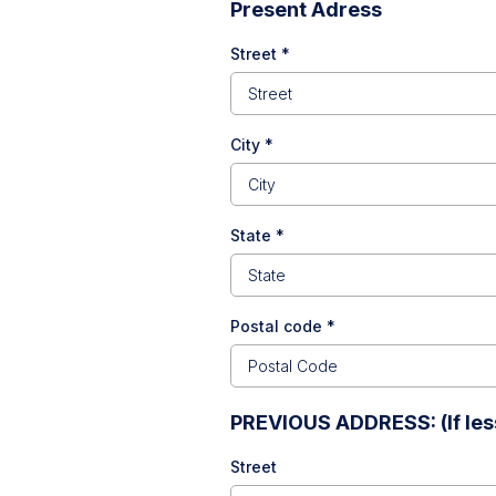
Present Adress
Street
*
City
*
State
*
Postal code
*
PREVIOUS ADDRESS: (If less
Street