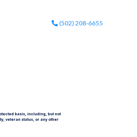
(502) 208-6655
tected basis, including, but not
ity, veteran status, or any other