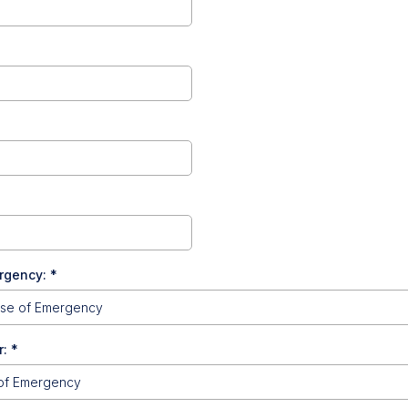
ergency:
*
r:
*