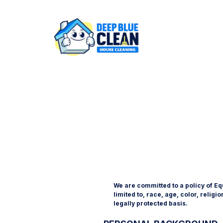
We are committed to a policy of Eq
limited to, race, age, color, religi
legally protected basis.