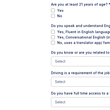
Are you at least 21 years of age?
Yes
No
Do you speak and understand En
Yes, Fluent in English languag
Yes, Conversational English (
No, uses a translator app/ fam
Do you know or are you related t
Select
Driving is a requirement of the job
Select
Do you have full time access to a
Select