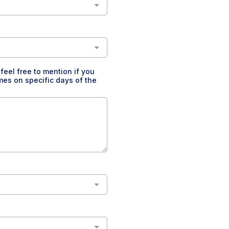
feel free to mention if you
imes on specific days of the