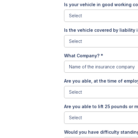
Is your vehicle in good working c
Select
Is the vehicle covered by liabilit
Select
What Company?
*
Are you able, at the time of employ
Select
Are you able to lift 25 pounds or 
Select
Would you have difficulty standin